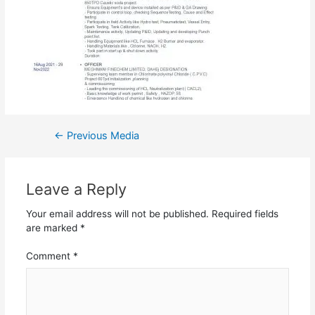
←
Previous Media
Leave a Reply
Your email address will not be published.
Required fields
are marked
*
Comment
*