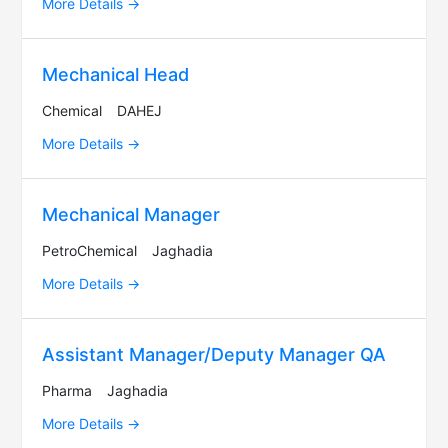
More Details
Mechanical Head
Chemical
DAHEJ
More Details
Mechanical Manager
PetroChemical
Jaghadia
More Details
Assistant Manager/Deputy Manager QA
Pharma
Jaghadia
More Details