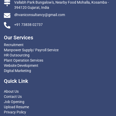
Vallabh Park Bungalow's, Nearby Food Mohalla, Kosamba -
394120 Gujarat, India
dhvaniconsultancy@gmail.com
+91 73838 02737
Our Services
Recruitment
Manpower Supply/ Payroll Service
HR Outsourcing
Plant Operation Services
Website Development
Digital Marketing
Quick Link
About Us
Contact Us
Job Opening
Upload Resume
Privacy Policy