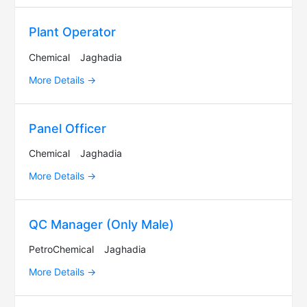
Plant Operator
Chemical
Jaghadia
More Details
Panel Officer
Chemical
Jaghadia
More Details
QC Manager (Only Male)
PetroChemical
Jaghadia
More Details