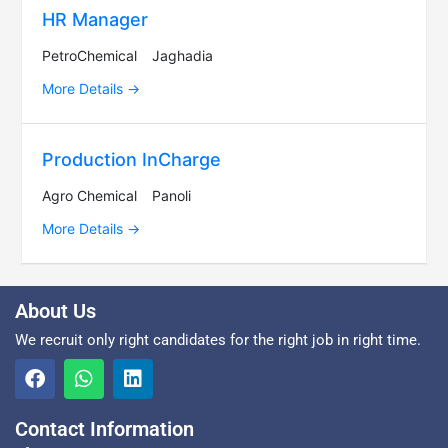
HR Manager
PetroChemical
Jaghadia
More Details
Production InCharge
Agro Chemical
Panoli
More Details
About Us
We recruit only right candidates for the right job in right time.
Contact Information