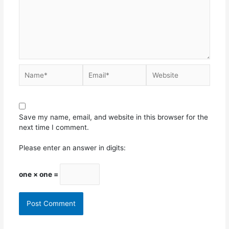
Save my name, email, and website in this browser for the
next time I comment.
Please enter an answer in digits:
one × one =