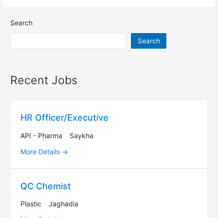
Search
Search
Recent Jobs
HR Officer/Executive
API - Pharma
Saykha
More Details
QC Chemist
Plastic
Jaghadia