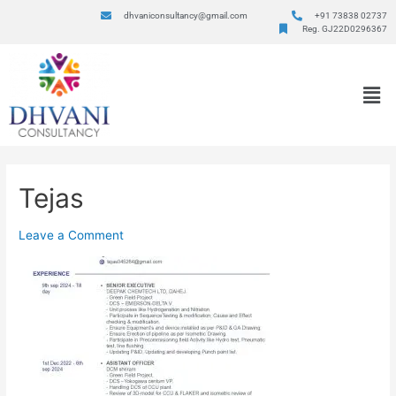
dhvaniconsultancy@gmail.com
+91 73838 02737
Reg. GJ22D0296367
Tejas
Leave a Comment