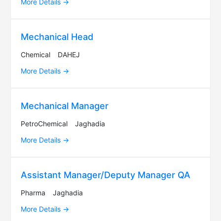
More Details
Mechanical Head
Chemical
DAHEJ
More Details
Mechanical Manager
PetroChemical
Jaghadia
More Details
Assistant Manager/Deputy Manager QA
Pharma
Jaghadia
More Details