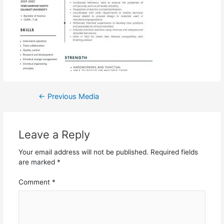
←
Previous Media
Leave a Reply
Your email address will not be published.
Required fields
are marked
*
Comment
*