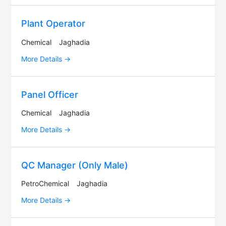
Plant Operator
Chemical
Jaghadia
More Details
Panel Officer
Chemical
Jaghadia
More Details
QC Manager (Only Male)
PetroChemical
Jaghadia
More Details