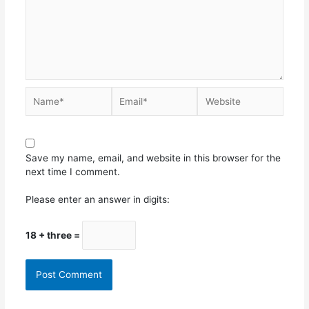
Save my name, email, and website in this browser for the
next time I comment.
Please enter an answer in digits:
18 + three =