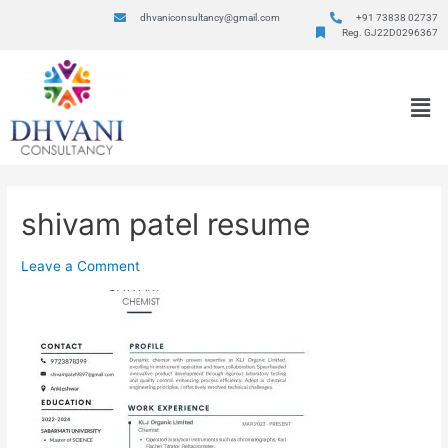
dhvaniconsultancy@gmail.com
+91 73838 02737
Reg. GJ22D0296367
shivam patel resume
Leave a Comment