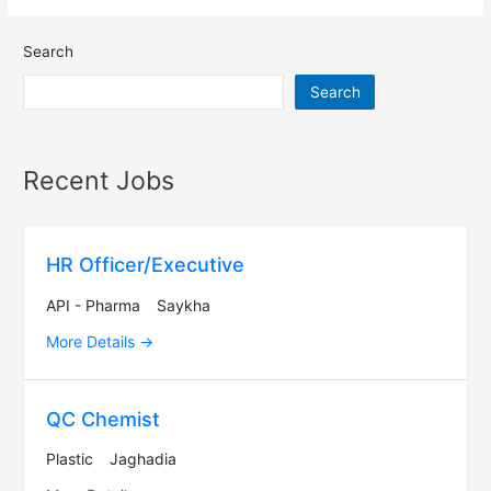
Search
Search
Recent Jobs
HR Officer/Executive
API - Pharma
Saykha
More Details
QC Chemist
Plastic
Jaghadia