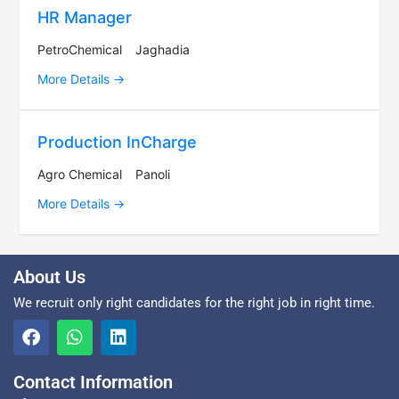
HR Manager
PetroChemical
Jaghadia
More Details
Production InCharge
Agro Chemical
Panoli
More Details
About Us
We recruit only right candidates for the right job in right time.
Contact Information