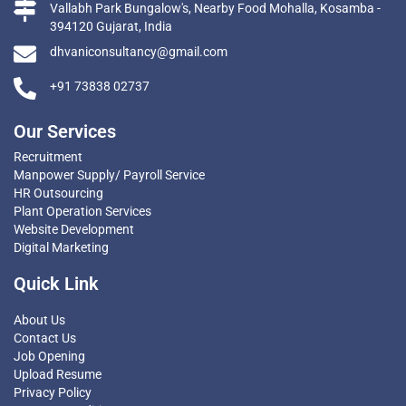
Vallabh Park Bungalow's, Nearby Food Mohalla, Kosamba -
394120 Gujarat, India
dhvaniconsultancy@gmail.com
+91 73838 02737
Our Services
Recruitment
Manpower Supply/ Payroll Service
HR Outsourcing
Plant Operation Services
Website Development
Digital Marketing
Quick Link
About Us
Contact Us
Job Opening
Upload Resume
Privacy Policy