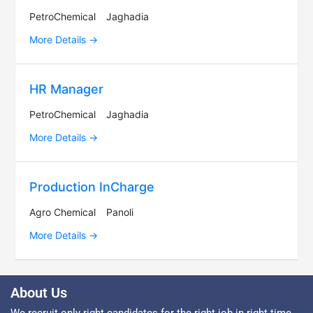
PetroChemical
Jaghadia
More Details
HR Manager
PetroChemical
Jaghadia
More Details
Production InCharge
Agro Chemical
Panoli
More Details
About Us