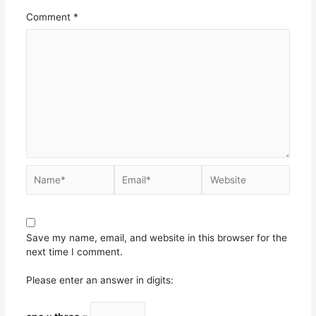
Comment
*
Save my name, email, and website in this browser for the
next time I comment.
Please enter an answer in digits: