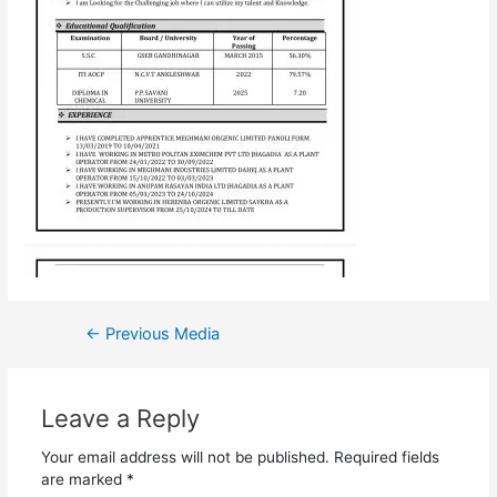
←
Previous Media
Leave a Reply
Your email address will not be published.
Required fields
are marked
*