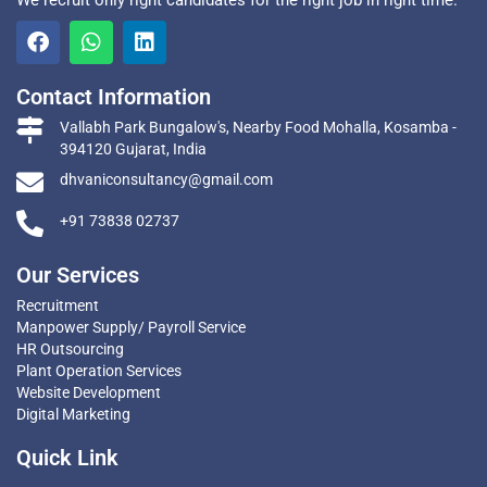
We recruit only right candidates for the right job in right time.
Contact Information
Vallabh Park Bungalow's, Nearby Food Mohalla, Kosamba -
394120 Gujarat, India
dhvaniconsultancy@gmail.com
+91 73838 02737
Our Services
Recruitment
Manpower Supply/ Payroll Service
HR Outsourcing
Plant Operation Services
Website Development
Digital Marketing
Quick Link