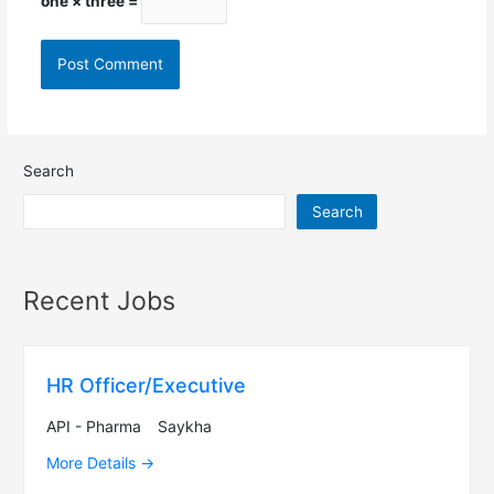
one × three =
Search
Search
Recent Jobs
HR Officer/Executive
API - Pharma
Saykha
More Details