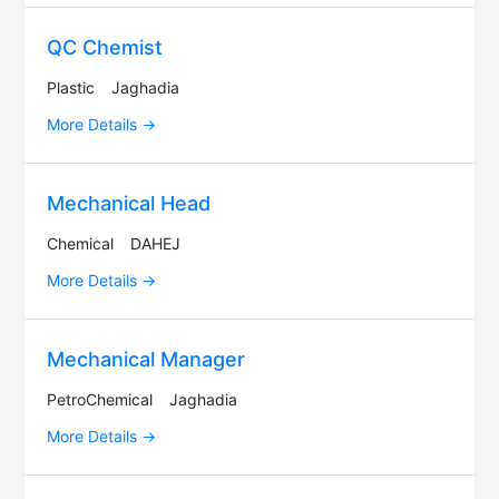
QC Chemist
Plastic
Jaghadia
More Details
Mechanical Head
Chemical
DAHEJ
More Details
Mechanical Manager
PetroChemical
Jaghadia
More Details