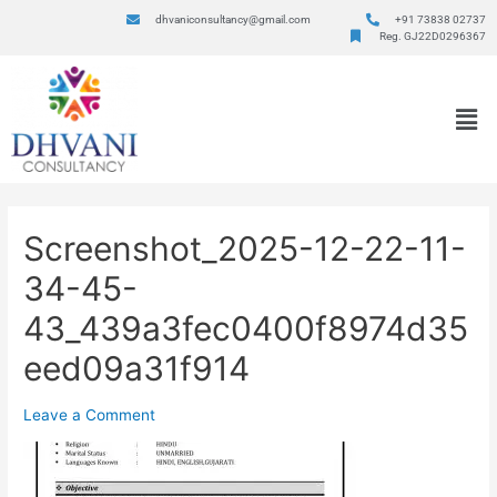
dhvaniconsultancy@gmail.com
+91 73838 02737
Reg. GJ22D0296367
Screenshot_2025-12-22-11-
34-45-
43_439a3fec0400f8974d35
eed09a31f914
Leave a Comment