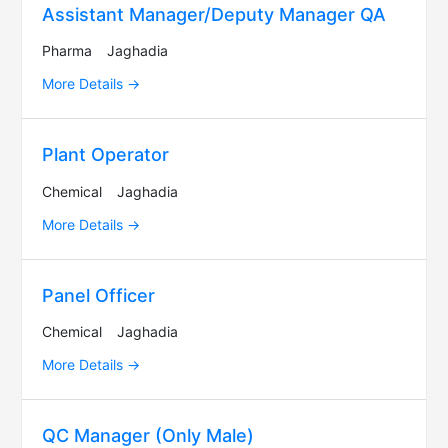
Assistant Manager/Deputy Manager QA
Pharma
Jaghadia
More Details
Plant Operator
Chemical
Jaghadia
More Details
Panel Officer
Chemical
Jaghadia
More Details
QC Manager (Only Male)