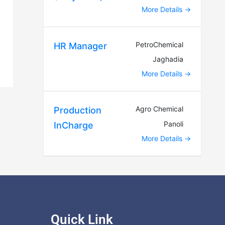
More Details
PetroChemical
HR Manager
Jaghadia
More Details
Agro Chemical
Production
Panoli
InCharge
More Details
Quick Link