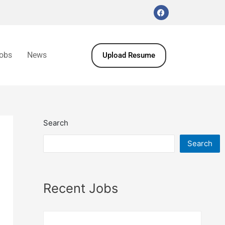
obs
News
Upload Resume
Search
Search
Recent Jobs