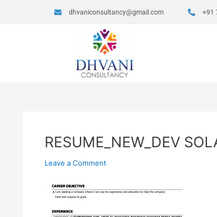
dhvaniconsultancy@gmail.com
+91 
RESUME_NEW_DEV SOL
Leave a Comment