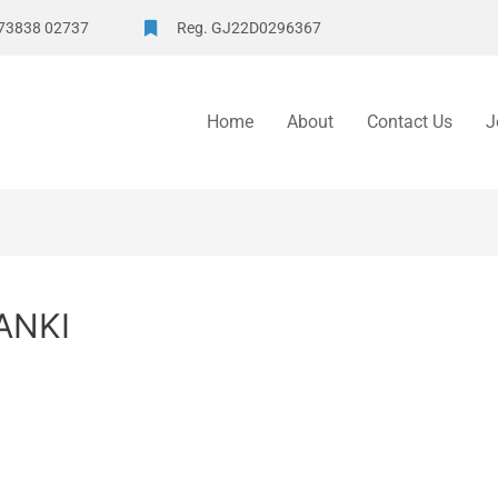
73838 02737
Reg. GJ22D0296367
Home
About
Contact Us
J
ANKI