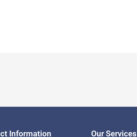
ct Information
Our Services