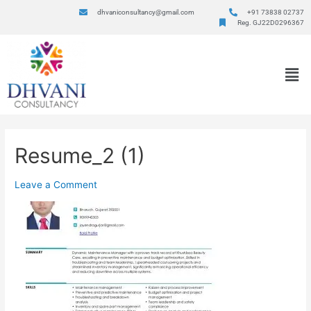
dhvaniconsultancy@gmail.com
+91 73838 02737
Reg. GJ22D0296367
Resume_2 (1)
Leave a Comment