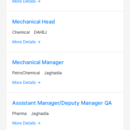
More Details
Mechanical Head
Chemical
DAHEJ
More Details
Mechanical Manager
PetroChemical
Jaghadia
More Details
Assistant Manager/Deputy Manager QA
Pharma
Jaghadia
More Details