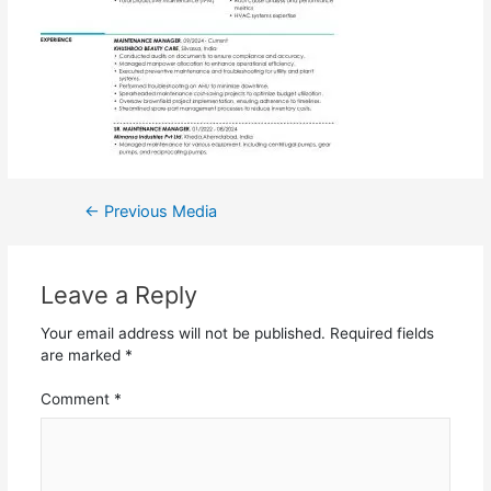
←
Previous Media
Leave a Reply
Your email address will not be published.
Required fields
are marked
*
Comment
*