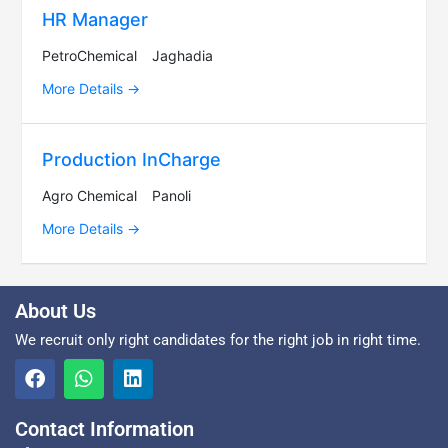
HR Manager
PetroChemical
Jaghadia
More Details
Production InCharge
Agro Chemical
Panoli
More Details
About Us
We recruit only right candidates for the right job in right time.
Contact Information