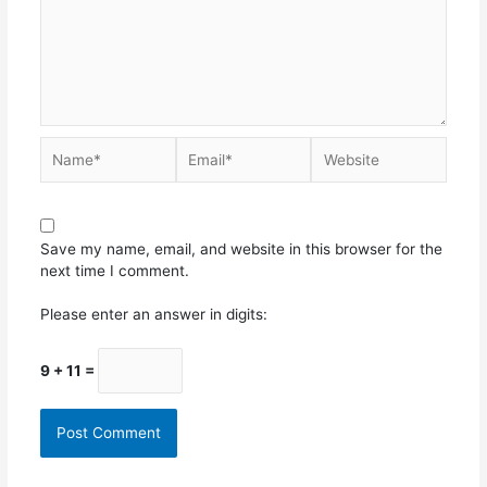
Save my name, email, and website in this browser for the
next time I comment.
Please enter an answer in digits:
9 + 11 =