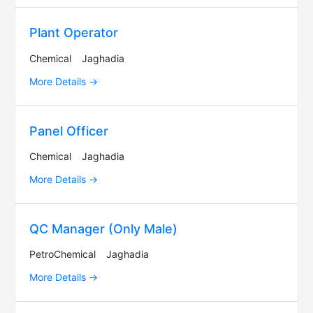
Plant Operator
Chemical
Jaghadia
More Details
Panel Officer
Chemical
Jaghadia
More Details
QC Manager (Only Male)
PetroChemical
Jaghadia
More Details