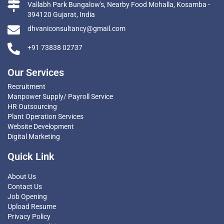
Vallabh Park Bungalow's, Nearby Food Mohalla, Kosamba -
394120 Gujarat, India
dhvaniconsultancy@gmail.com
+91 73838 02737
Our Services
Recruitment
Manpower Supply/ Payroll Service
HR Outsourcing
Plant Operation Services
Website Development
Digital Marketing
Quick Link
About Us
Contact Us
Job Opening
Upload Resume
Privacy Policy