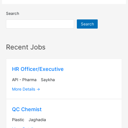
Search
Search
Recent Jobs
HR Officer/Executive
API - Pharma
Saykha
More Details
QC Chemist
Plastic
Jaghadia