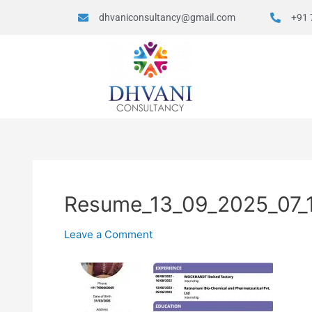
dhvaniconsultancy@gmail.com
+91 
Resume_13_09_2025_07_
Leave a Comment