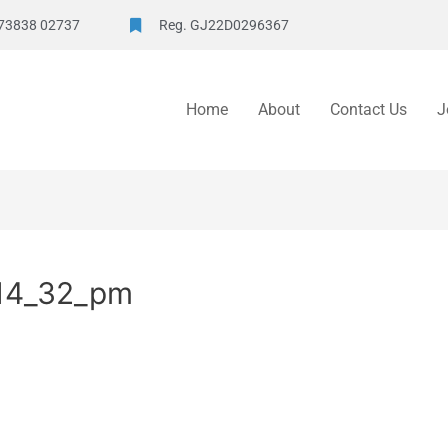
73838 02737
Reg. GJ22D0296367
Home
About
Contact Us
J
14_32_pm