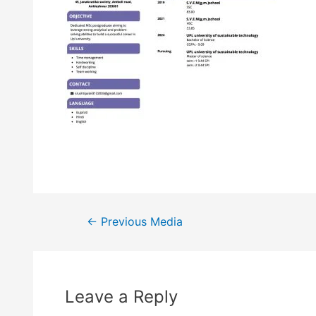
←
Previous Media
Leave a Reply