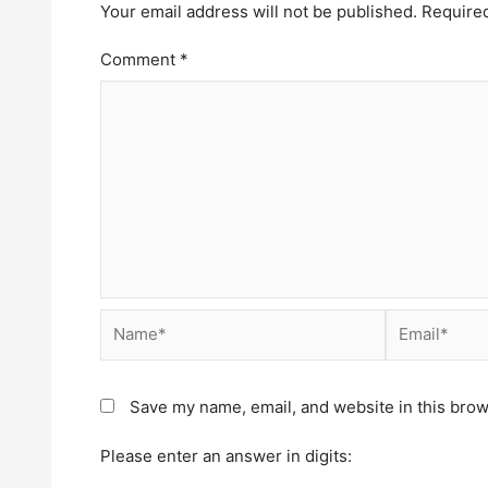
Your email address will not be published.
Required
Comment
*
Save my name, email, and website in this brow
Please enter an answer in digits: