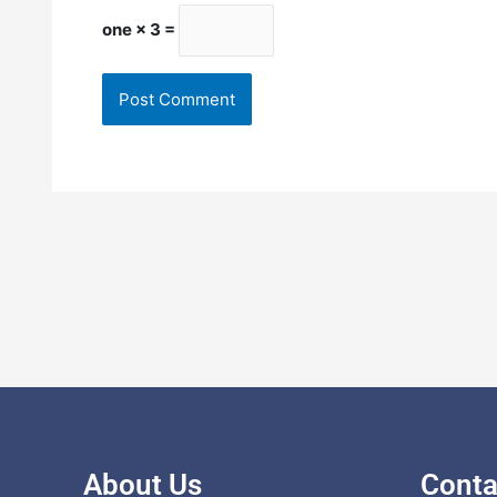
one × 3 =
About Us
Conta