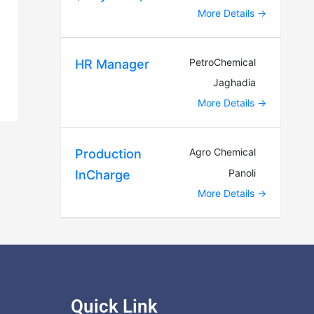
More Details
PetroChemical
HR Manager
Jaghadia
More Details
Agro Chemical
Production
Panoli
InCharge
More Details
Quick Link