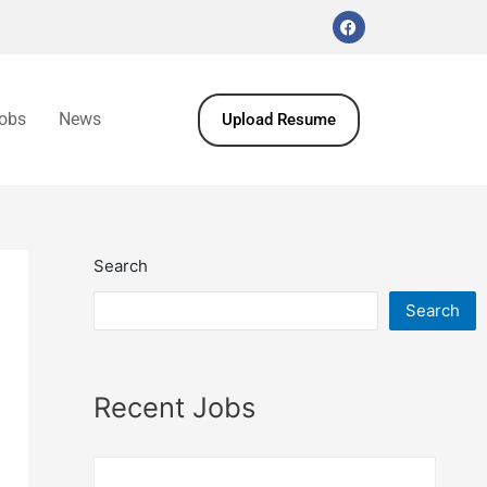
obs
News
Upload Resume
Search
Search
Recent Jobs