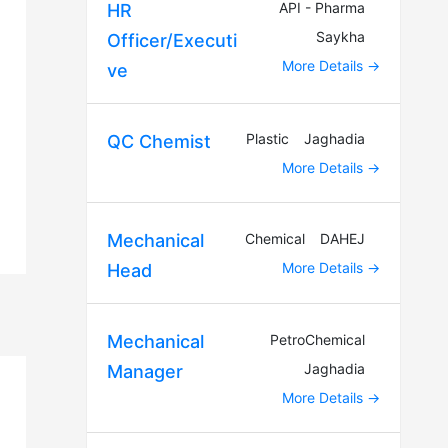
API - Pharma
HR
Saykha
Officer/Executi
More Details
ve
Plastic
Jaghadia
QC Chemist
More Details
Chemical
DAHEJ
Mechanical
More Details
Head
PetroChemical
Mechanical
Jaghadia
Manager
More Details