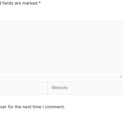
 fields are marked
*
ser for the next time I comment.