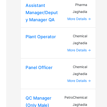
Pharma
Assistant
Jaghadia
Manager/Deput
More Details
y Manager QA
Chemical
Plant Operator
Jaghadia
More Details
Chemical
Panel Officer
Jaghadia
More Details
PetroChemical
QC Manager
Jaghadia
(Only Male)