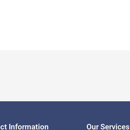
ct Information
Our Services