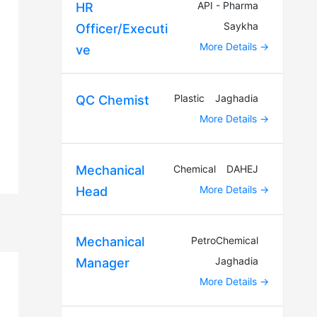
API - Pharma
HR
Saykha
Officer/Executi
More Details
ve
Plastic
Jaghadia
QC Chemist
More Details
Chemical
DAHEJ
Mechanical
More Details
Head
PetroChemical
Mechanical
Jaghadia
Manager
More Details