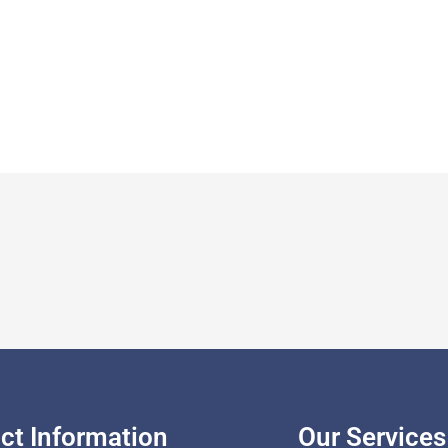
ct Information
Our Services