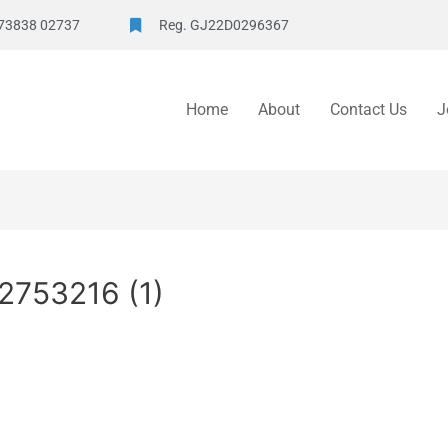
73838 02737
Reg. GJ22D0296367
Home
About
Contact Us
J
2753216 (1)