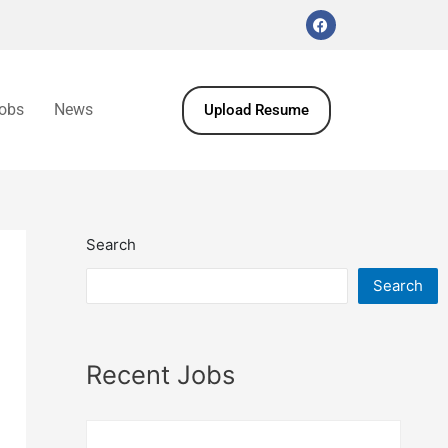
obs
News
Upload Resume
Search
Search
Recent Jobs