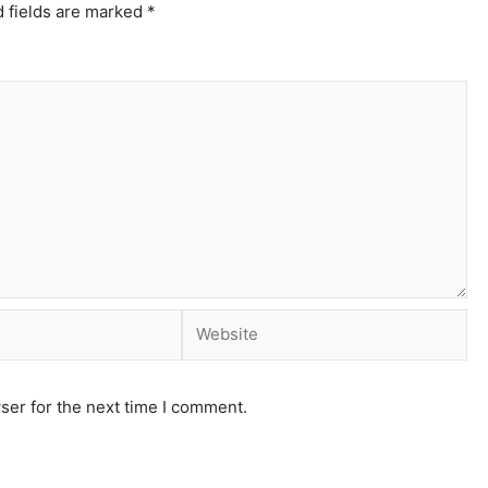
 fields are marked
*
ser for the next time I comment.