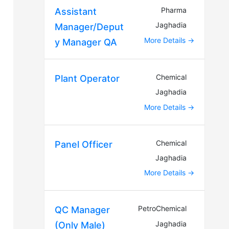
Pharma
Assistant
Jaghadia
Manager/Deput
More Details
y Manager QA
Chemical
Plant Operator
Jaghadia
More Details
Chemical
Panel Officer
Jaghadia
More Details
PetroChemical
QC Manager
Jaghadia
(Only Male)