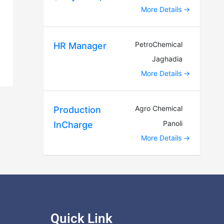
More Details
PetroChemical
HR Manager
Jaghadia
More Details
Agro Chemical
Production
Panoli
InCharge
More Details
Quick Link