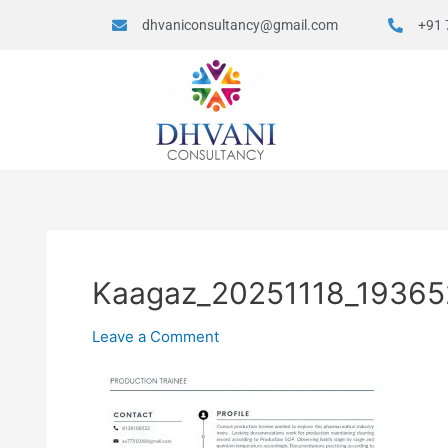
dhvaniconsultancy@gmail.com
+91 
Kaagaz_20251118_19365
Leave a Comment