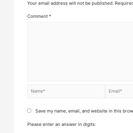
Your email address will not be published.
Required
Comment
*
Save my name, email, and website in this brow
Please enter an answer in digits: