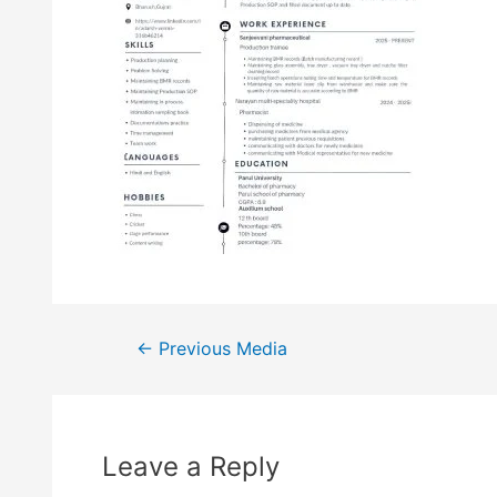
←
Previous Media
Leave a Reply