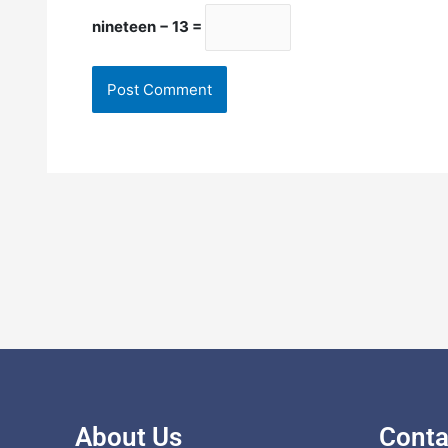
nineteen − 13 =
About Us
Conta