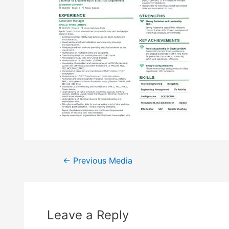
←
Previous Media
Leave a Reply