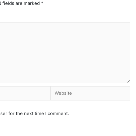
 fields are marked
*
ser for the next time I comment.