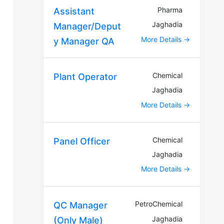
Pharma
Assistant
Jaghadia
Manager/Deput
More Details
y Manager QA
Chemical
Plant Operator
Jaghadia
More Details
Chemical
Panel Officer
Jaghadia
More Details
PetroChemical
QC Manager
Jaghadia
(Only Male)