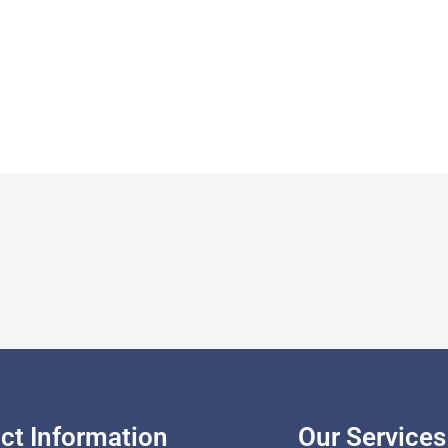
ct Information
Our Services