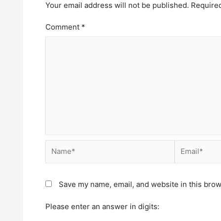
Your email address will not be published.
Required
Comment
*
Save my name, email, and website in this brow
Please enter an answer in digits: