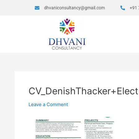
dhvaniconsultancy@gmail.com
+91 
CV_DenishThacker+Electr
Leave a Comment