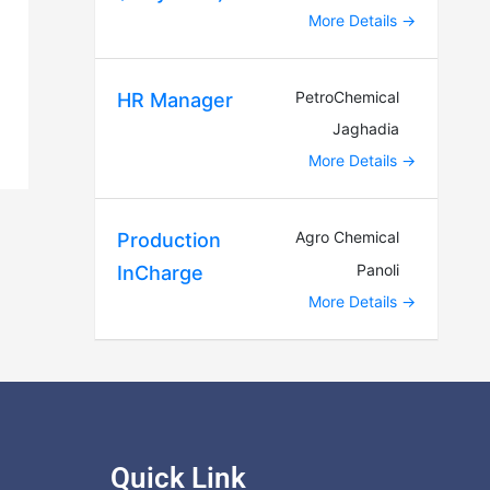
More Details
PetroChemical
HR Manager
Jaghadia
More Details
Agro Chemical
Production
Panoli
InCharge
More Details
Quick Link