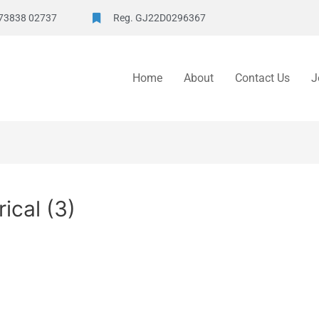
73838 02737
Reg. GJ22D0296367
Home
About
Contact Us
J
ical (3)