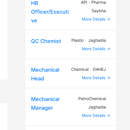
API - Pharma
HR
Saykha
Officer/Executi
More Details
ve
Plastic
Jaghadia
QC Chemist
More Details
Chemical
DAHEJ
Mechanical
More Details
Head
PetroChemical
Mechanical
Jaghadia
Manager
More Details