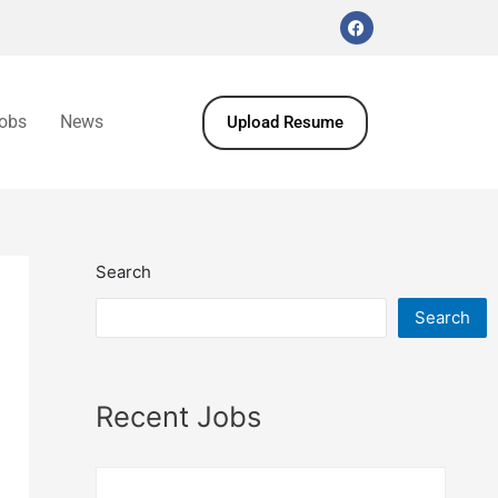
obs
News
Upload Resume
Search
Search
Recent Jobs