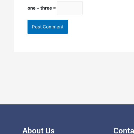
one + three =
About Us
Conta