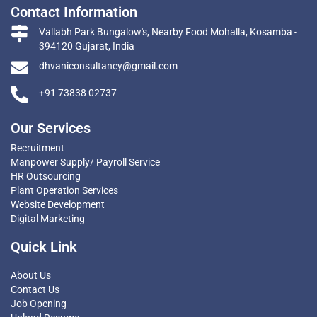
Contact Information
Vallabh Park Bungalow's, Nearby Food Mohalla, Kosamba -
394120 Gujarat, India
dhvaniconsultancy@gmail.com
+91 73838 02737
Our Services
Recruitment
Manpower Supply/ Payroll Service
HR Outsourcing
Plant Operation Services
Website Development
Digital Marketing
Quick Link
About Us
Contact Us
Job Opening