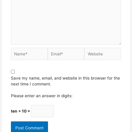
Save my name, email, and website in this browser for the
next time I comment.
Please enter an answer in digits:
ten + 10 =