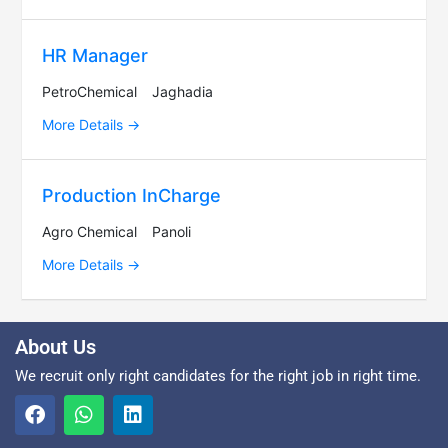
HR Manager
PetroChemical
Jaghadia
More Details
Production InCharge
Agro Chemical
Panoli
More Details
About Us
We recruit only right candidates for the right job in right time.