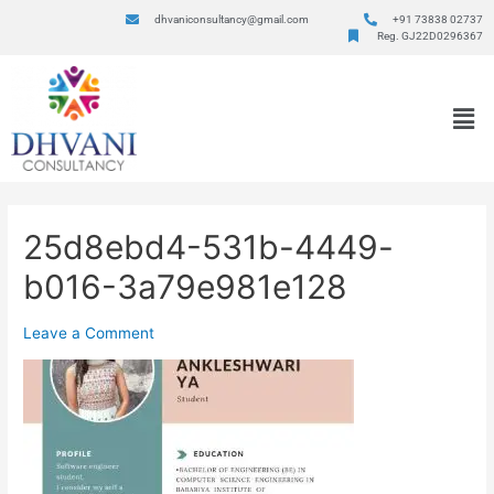
dhvaniconsultancy@gmail.com
+91 73838 02737
Reg. GJ22D0296367
25d8ebd4-531b-4449-
b016-3a79e981e128
Leave a Comment