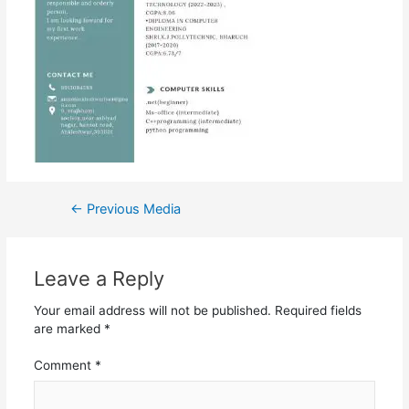
←
Previous Media
Leave a Reply
Your email address will not be published.
Required fields
are marked
*
Comment
*