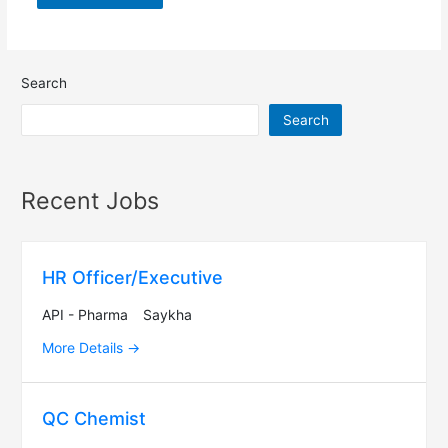
Search
Search
Recent Jobs
HR Officer/Executive
API - Pharma
Saykha
More Details
QC Chemist