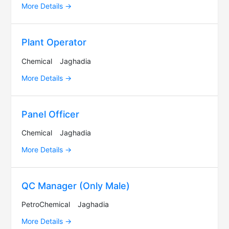
More Details
Plant Operator
Chemical
Jaghadia
More Details
Panel Officer
Chemical
Jaghadia
More Details
QC Manager (Only Male)
PetroChemical
Jaghadia
More Details