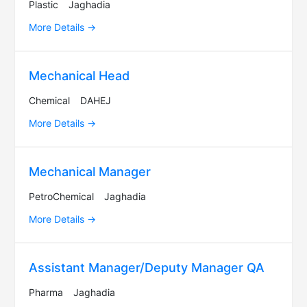
Plastic
Jaghadia
More Details
Mechanical Head
Chemical
DAHEJ
More Details
Mechanical Manager
PetroChemical
Jaghadia
More Details
Assistant Manager/Deputy Manager QA
Pharma
Jaghadia