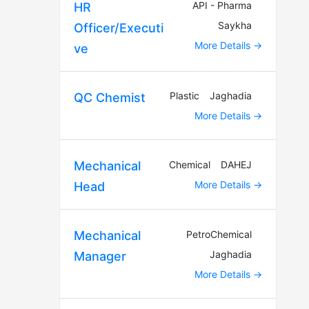
API - Pharma
HR
Saykha
Officer/Executi
More Details
ve
Plastic
Jaghadia
QC Chemist
More Details
Chemical
DAHEJ
Mechanical
More Details
Head
PetroChemical
Mechanical
Jaghadia
Manager
More Details