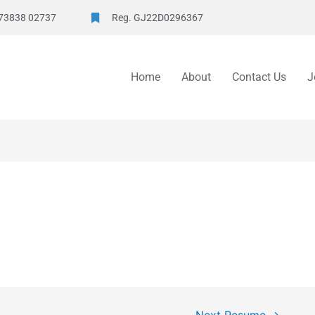
73838 02737
Reg. GJ22D0296367
Home
About
Contact Us
J