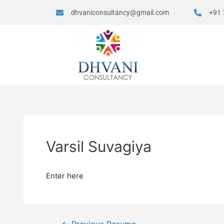
dhvaniconsultancy@gmail.com
+91 
Varsil Suvagiya
Enter here