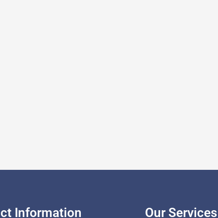
ct Information
Our Services