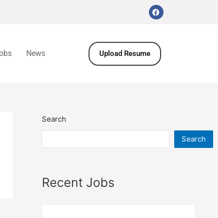
obs
News
Upload Resume
Search
Search
Recent Jobs