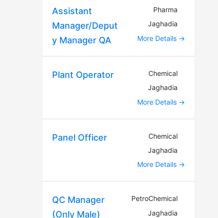
Pharma
Assistant
Jaghadia
Manager/Deput
More Details
y Manager QA
Chemical
Plant Operator
Jaghadia
More Details
Chemical
Panel Officer
Jaghadia
More Details
PetroChemical
QC Manager
Jaghadia
(Only Male)