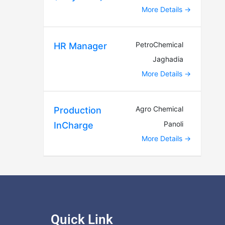
More Details
PetroChemical
HR Manager
Jaghadia
More Details
Agro Chemical
Production
Panoli
InCharge
More Details
Quick Link