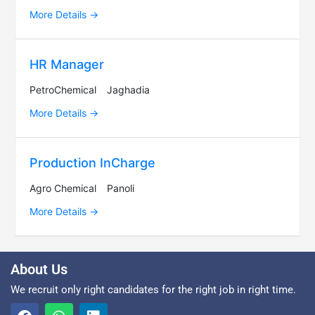
More Details
HR Manager
PetroChemical
Jaghadia
More Details
Production InCharge
Agro Chemical
Panoli
More Details
About Us
We recruit only right candidates for the right job in right time.