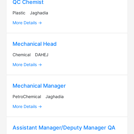
QC Chemist
Plastic
Jaghadia
More Details
Mechanical Head
Chemical
DAHEJ
More Details
Mechanical Manager
PetroChemical
Jaghadia
More Details
Assistant Manager/Deputy Manager QA