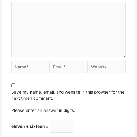
Save my name, email, and website in this browser for the
next time I comment.
Please enter an answer in digits:
eleven + sixteen =