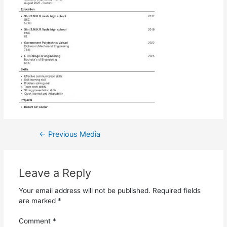
←
Previous Media
Leave a Reply
Your email address will not be published.
Required fields
are marked
*
Comment
*