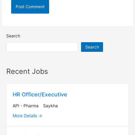
Search
Search
Recent Jobs
HR Officer/Executive
API - Pharma
Saykha
More Details