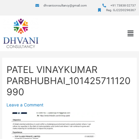
dhvaniconsultancy@gmail.com
+91 73838 02737
Reg. GJ22D0296367
PATEL VINAYKUMAR
PARBHUBHAI_101425711120
990
Leave a Comment