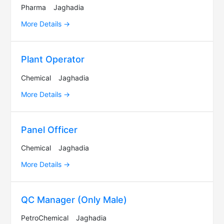
Pharma
Jaghadia
More Details
Plant Operator
Chemical
Jaghadia
More Details
Panel Officer
Chemical
Jaghadia
More Details
QC Manager (Only Male)
PetroChemical
Jaghadia