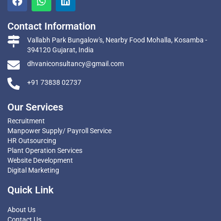
Contact Information
Vallabh Park Bungalow's, Nearby Food Mohalla, Kosamba -
394120 Gujarat, India
dhvaniconsultancy@gmail.com
+91 73838 02737
Our Services
Recruitment
Manpower Supply/ Payroll Service
HR Outsourcing
Plant Operation Services
Website Development
Digital Marketing
Quick Link
About Us
Contact Us