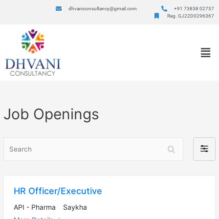
dhvaniconsultancy@gmail.com
+91 73838 02737
Reg. GJ22D0296367
Job Openings
Search
Filter
by
HR Officer/Executive
API - Pharma
Saykha