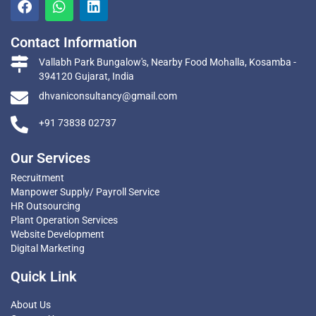
Contact Information
Vallabh Park Bungalow's, Nearby Food Mohalla, Kosamba -
394120 Gujarat, India
dhvaniconsultancy@gmail.com
+91 73838 02737
Our Services
Recruitment
Manpower Supply/ Payroll Service
HR Outsourcing
Plant Operation Services
Website Development
Digital Marketing
Quick Link
About Us