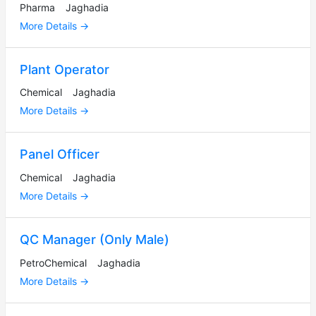
Pharma
Jaghadia
More Details
Plant Operator
Chemical
Jaghadia
More Details
Panel Officer
Chemical
Jaghadia
More Details
QC Manager (Only Male)
PetroChemical
Jaghadia
More Details