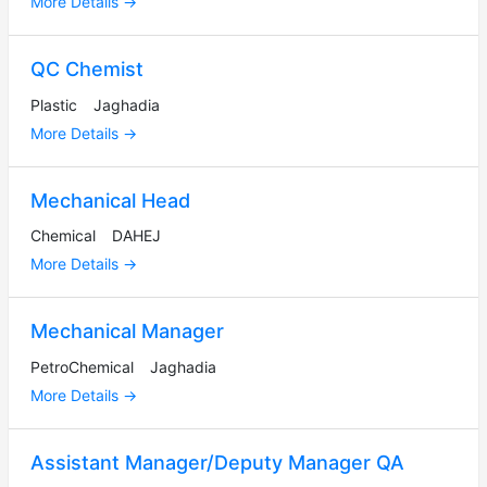
More Details
QC Chemist
Plastic
Jaghadia
More Details
Mechanical Head
Chemical
DAHEJ
More Details
Mechanical Manager
PetroChemical
Jaghadia
More Details
Assistant Manager/Deputy Manager QA