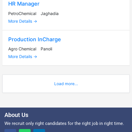
HR Manager
PetroChemical
Jaghadia
More Details
Production InCharge
Agro Chemical
Panoli
More Details
Load more...
About Us
We recruit only right candidates for the right job in right time.