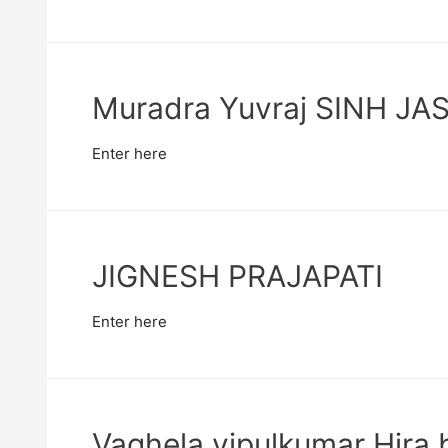
Muradra Yuvraj SINH J
Enter here
JIGNESH PRAJAPATI
Enter here
Vaghela vipulkumar Hira 