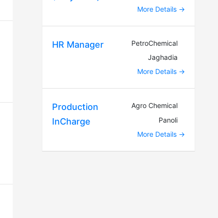
More Details
PetroChemical
HR Manager
Jaghadia
More Details
Agro Chemical
Production
Panoli
InCharge
More Details