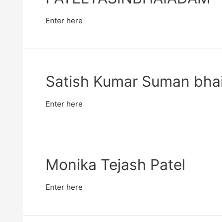
Enter here
Satish Kumar Suman bhai
Enter here
Monika Tejash Patel
Enter here