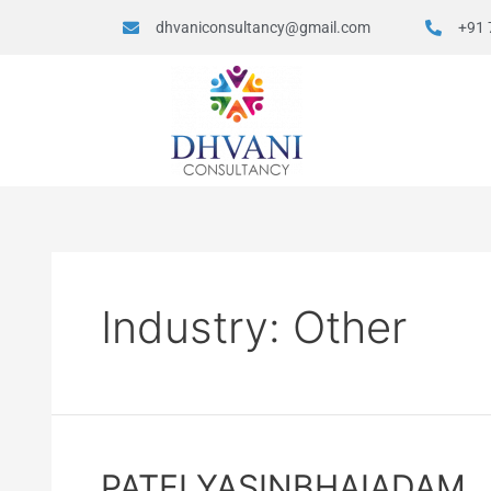
dhvaniconsultancy@gmail.com
+91 
Industry:
Other
PATELYASINBHAIADAM