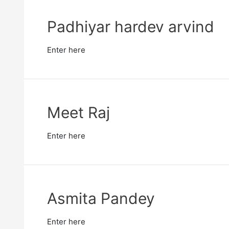
Padhiyar hardev arvind
Enter here
Meet Raj
Enter here
Asmita Pandey
Enter here