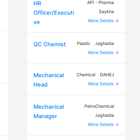
API - Pharma
HR
Saykha
Officer/Executi
More Details
ve
Plastic
Jaghadia
QC Chemist
More Details
Chemical
DAHEJ
Mechanical
More Details
Head
PetroChemical
Mechanical
Jaghadia
Manager
More Details