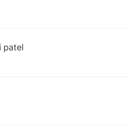
 patel