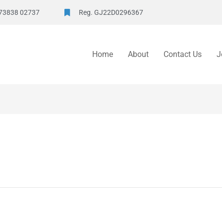
73838 02737
Reg. GJ22D0296367
Home
About
Contact Us
J