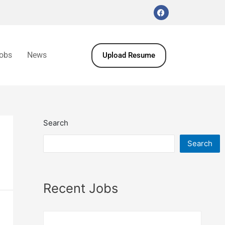
obs
News
Upload Resume
Search
Search
Recent Jobs