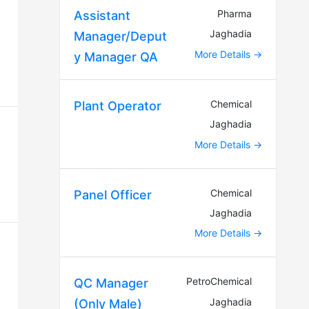
Pharma
Assistant
Jaghadia
Manager/Deput
More Details
y Manager QA
Chemical
Plant Operator
Jaghadia
More Details
Chemical
Panel Officer
Jaghadia
More Details
PetroChemical
QC Manager
Jaghadia
(Only Male)