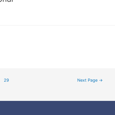
29
Next Page
→