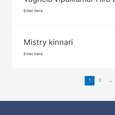
Enter here
Mistry kinnari
Enter here
1
2
…