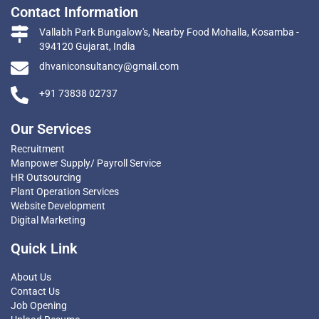
Contact Information
Vallabh Park Bungalow's, Nearby Food Mohalla, Kosamba -
394120 Gujarat, India
dhvaniconsultancy@gmail.com
+91 73838 02737
Our Services
Recruitment
Manpower Supply/ Payroll Service
HR Outsourcing
Plant Operation Services
Website Development
Digital Marketing
Quick Link
About Us
Contact Us
Job Opening