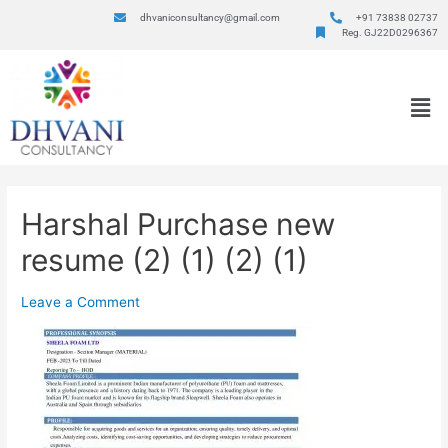
dhvaniconsultancy@gmail.com
+91 73838 02737
Reg. GJ22D0296367
Harshal Purchase new
resume (2) (1) (2) (1)
Leave a Comment