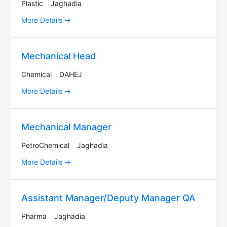
Plastic
Jaghadia
More Details
Mechanical Head
Chemical
DAHEJ
More Details
Mechanical Manager
PetroChemical
Jaghadia
More Details
Assistant Manager/Deputy Manager QA
Pharma
Jaghadia