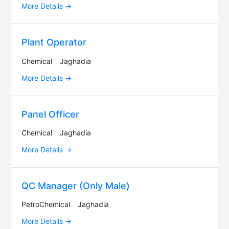
More Details
Plant Operator
Chemical
Jaghadia
More Details
Panel Officer
Chemical
Jaghadia
More Details
QC Manager (Only Male)
PetroChemical
Jaghadia
More Details