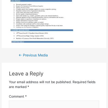
←
Previous Media
Leave a Reply
Your email address will not be published.
Required fields
are marked
*
Comment
*