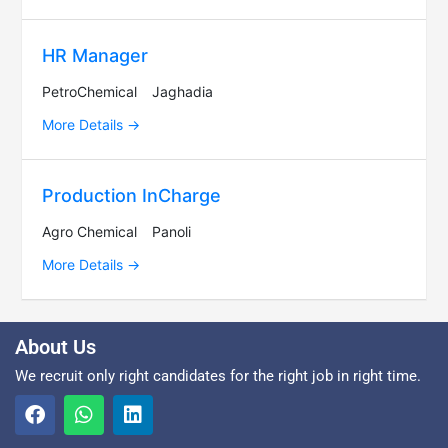
HR Manager
PetroChemical
Jaghadia
More Details
Production InCharge
Agro Chemical
Panoli
More Details
About Us
We recruit only right candidates for the right job in right time.