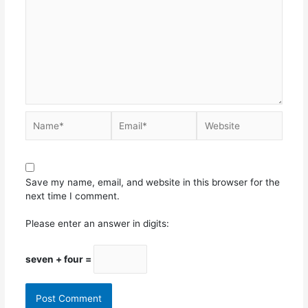
Save my name, email, and website in this browser for the
next time I comment.
Please enter an answer in digits:
seven + four =