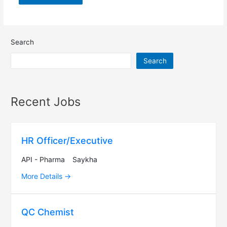
Search
Search
Recent Jobs
HR Officer/Executive
API - Pharma
Saykha
More Details
QC Chemist