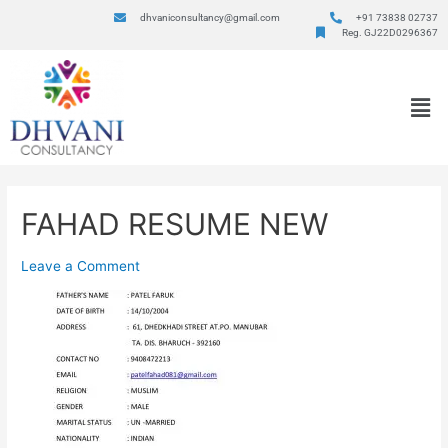
dhvaniconsultancy@gmail.com
+91 73838 02737
Reg. GJ22D0296367
FAHAD RESUME NEW
Leave a Comment