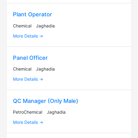
Plant Operator
Chemical
Jaghadia
More Details
Panel Officer
Chemical
Jaghadia
More Details
QC Manager (Only Male)
PetroChemical
Jaghadia
More Details