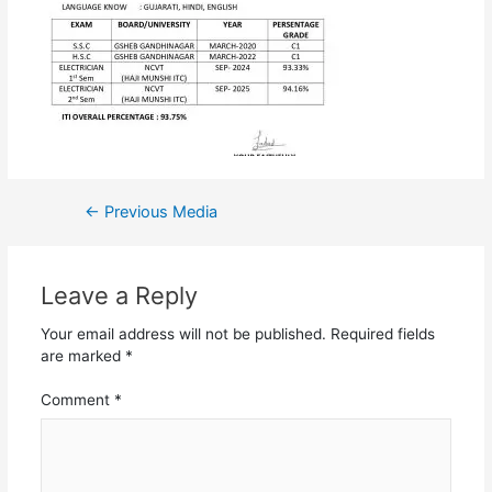
←
Previous Media
Leave a Reply
Your email address will not be published.
Required fields
are marked
*
Comment
*