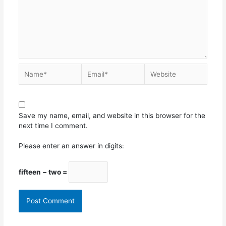
Save my name, email, and website in this browser for the
next time I comment.
Please enter an answer in digits:
fifteen − two =