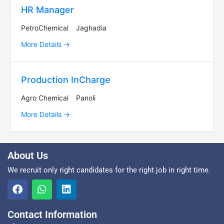
HR Manager
PetroChemical
Jaghadia
More Details
Production InCharge
Agro Chemical
Panoli
More Details
About Us
We recruit only right candidates for the right job in right time.
Contact Information