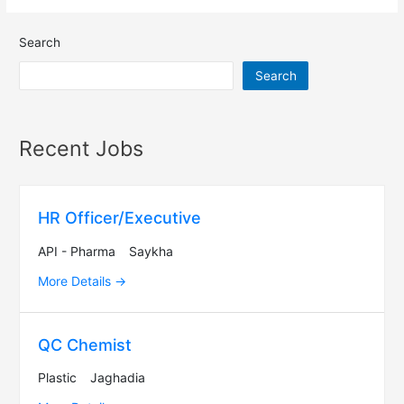
Search
Search
Recent Jobs
HR Officer/Executive
API - Pharma
Saykha
More Details
QC Chemist
Plastic
Jaghadia