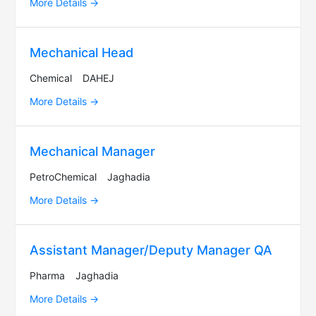
More Details
Mechanical Head
Chemical
DAHEJ
More Details
Mechanical Manager
PetroChemical
Jaghadia
More Details
Assistant Manager/Deputy Manager QA
Pharma
Jaghadia
More Details