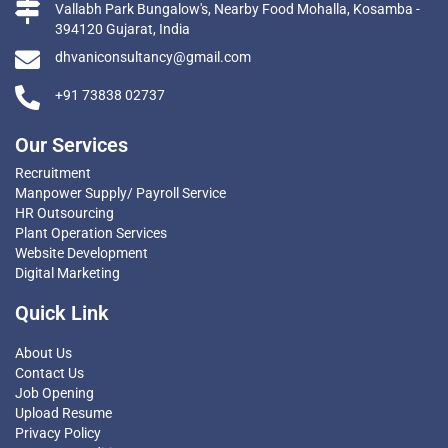
Vallabh Park Bungalow's, Nearby Food Mohalla, Kosamba -
394120 Gujarat, India
dhvaniconsultancy@gmail.com
+91 73838 02737
Our Services
Recruitment
Manpower Supply/ Payroll Service
HR Outsourcing
Plant Operation Services
Website Development
Digital Marketing
Quick Link
About Us
Contact Us
Job Opening
Upload Resume
Privacy Policy