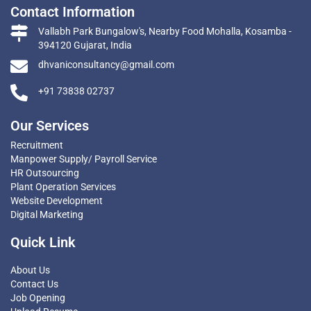
Contact Information
Vallabh Park Bungalow's, Nearby Food Mohalla, Kosamba -
394120 Gujarat, India
dhvaniconsultancy@gmail.com
+91 73838 02737
Our Services
Recruitment
Manpower Supply/ Payroll Service
HR Outsourcing
Plant Operation Services
Website Development
Digital Marketing
Quick Link
About Us
Contact Us
Job Opening