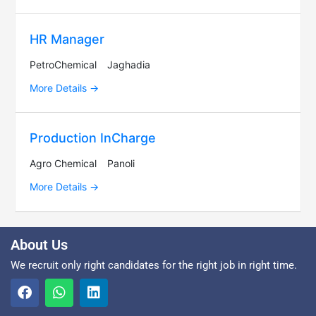
HR Manager
PetroChemical
Jaghadia
More Details
Production InCharge
Agro Chemical
Panoli
More Details
About Us
We recruit only right candidates for the right job in right time.