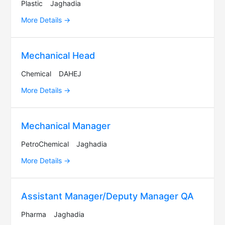
Plastic
Jaghadia
More Details
Mechanical Head
Chemical
DAHEJ
More Details
Mechanical Manager
PetroChemical
Jaghadia
More Details
Assistant Manager/Deputy Manager QA
Pharma
Jaghadia