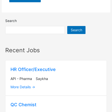
Search
Search
Recent Jobs
HR Officer/Executive
API - Pharma
Saykha
More Details
QC Chemist