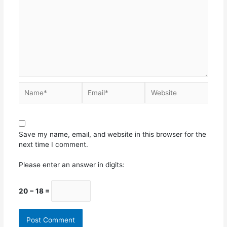
Save my name, email, and website in this browser for the
next time I comment.
Please enter an answer in digits:
20 − 18 =