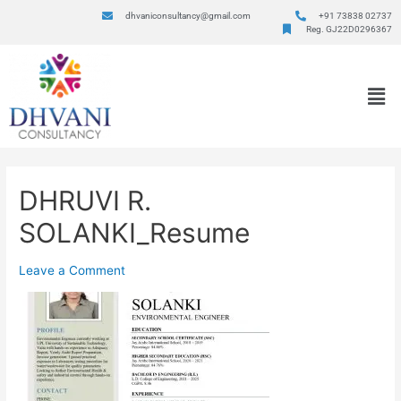
dhvaniconsultancy@gmail.com
+91 73838 02737
Reg. GJ22D0296367
DHRUVI R.
SOLANKI_Resume
Leave a Comment