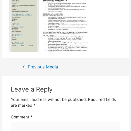
←
Previous Media
Leave a Reply
Your email address will not be published.
Required fields
are marked
*
Comment
*