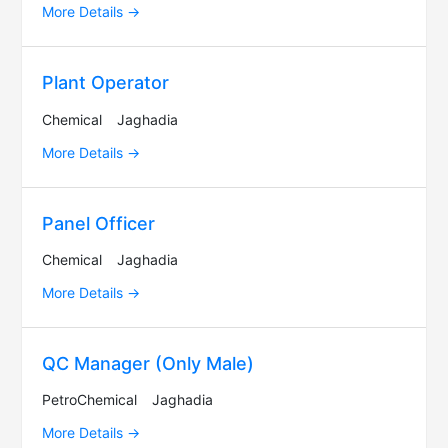
More Details
Plant Operator
Chemical
Jaghadia
More Details
Panel Officer
Chemical
Jaghadia
More Details
QC Manager (Only Male)
PetroChemical
Jaghadia
More Details